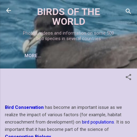
Skip to main content
BIRDS OF THE
WORLD
Photos, videos and information on some 500
bird species in several countries
MORE…
CONSERVATION
Bird Conservation
has become an important issue as we
realize the impact of various factors (for example, habitat
encroachment from development) on
bird populations
. It is so
important that it has become part of the science of
Conservation Biology
.