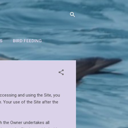
S
BIRD FEEDING
ccessing and using the Site, you
. Your use of the Site after the
h the Owner undertakes all