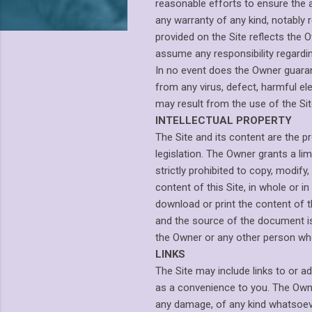
reasonable efforts to ensure the 
any warranty of any kind, notably 
provided on the Site reflects the 
assume any responsibility regardi
In no event does the Owner guarant
from any virus, defect, harmful e
may result from the use of the Site
INTELLECTUAL PROPERTY
The Site and its content are the p
legislation. The Owner grants a lim
strictly prohibited to copy, modify,
content of this Site, in whole or i
download or print the content of th
and the source of the document is 
the Owner or any other person who
LINKS
The Site may include links to or a
as a convenience to you. The Owner
any damage, of any kind whatsoever