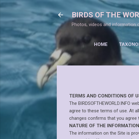
BIRDS OF THE WO
Photos, videos and information o
HOME
TAXONOM
TERMS
TERMS AND CONDITIONS OF U
The BIRDSOFTHEWORLD.INFO website 
agree to these terms of use. At al
changes confirms that you agree 
NATURE OF THE INFORMATION 
The information on the Site is pr