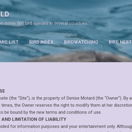
Skip to main content
RLD
n some 500 bird species in several countries
IC LIST
BIRD INDEX
BIRDWATCHING
BIRD NEST
CONSERVATION
MORE…
RESOURCES
SE
(the “Site”), is the property of Denise Motard (the “Owner”). By a
l times, the Owner reserves the right to modify them at her discretion
to be bound by the new terms and conditions of use.
AND LIMITATION OF LIABILITY
ovided for information purposes and your entertainment only. Althoug