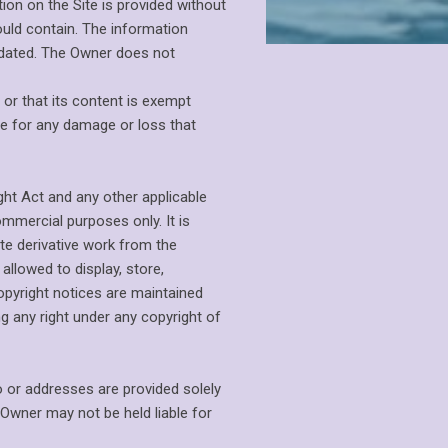
on on the Site is provided without
ould contain. The information
updated. The Owner does not
 or that its content is exempt
e for any damage or loss that
ght Act and any other applicable
ommercial purposes only. It is
eate derivative work from the
allowed to display, store,
copyright notices are maintained
g any right under any copyright of
o or addresses are provided solely
 Owner may not be held liable for