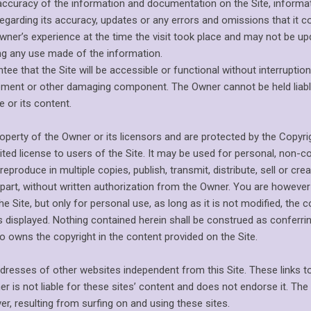
accuracy of the information and documentation on the Site, informati
regarding its accuracy, updates or any errors and omissions that it c
Owner’s experience at the time the visit took place and may not be 
ng any use made of the information.
ee that the Site will be accessible or functional without interruption
lement or other damaging component. The Owner cannot be held liabl
 or its content.
roperty of the Owner or its licensors and are protected by the Copyri
ited license to users of the Site. It may be used for personal, non-c
 reproduce in multiple copies, publish, transmit, distribute, sell or cr
n part, without written authorization from the Owner. You are however 
e Site, but only for personal use, as long as it is not modified, the 
displayed. Nothing contained herein shall be construed as conferrin
 owns the copyright in the content provided on the Site.
ddresses of other websites independent from this Site. These links t
 is not liable for these sites’ content and does not endorse it. The
, resulting from surfing on and using these sites.